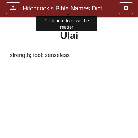
Hitchcock's Bible Names Dictiona
Click here to close the
reader
Ulai
strength; fool; senseless