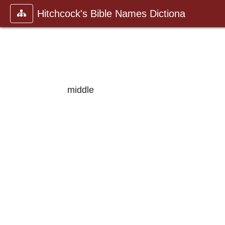
Hitchcock's Bible Names Dictiona
middle