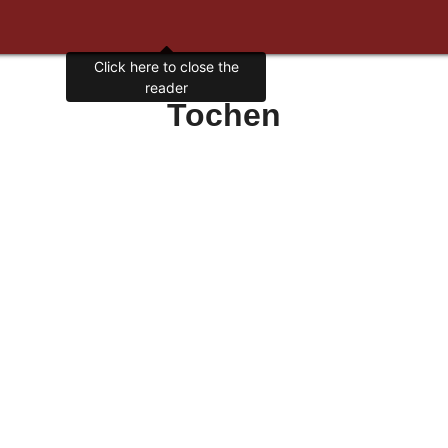
Tochen