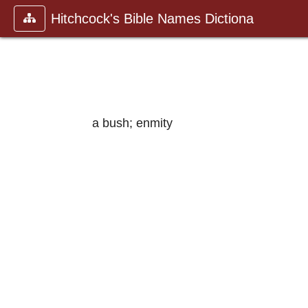
Hitchcock's Bible Names Dictiona
a bush; enmity