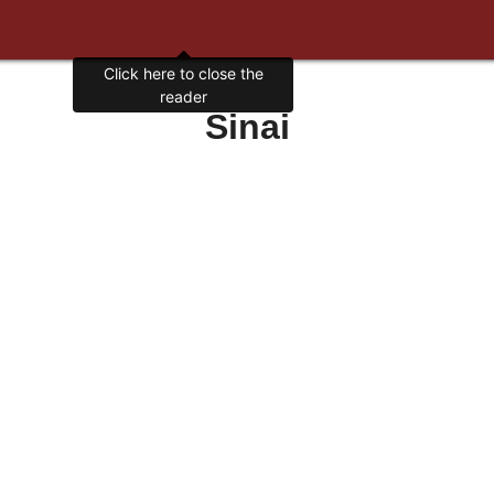
Click here to close the
reader
Sinai