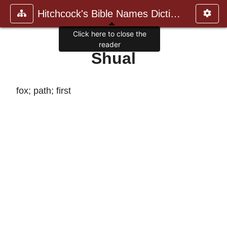
Hitchcock's Bible Names Dictiona
Click here to close the
reader
Shual
fox; path; first