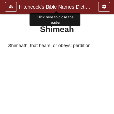
Hitchcock's Bible Names Dictiona
Click here to close the
reader
Shimeah
Shimeath, that hears, or obeys; perdition