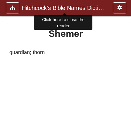
Hitchcock's Bible Names Dictiona
Click here to close the
reader
Shemer
guardian; thorn