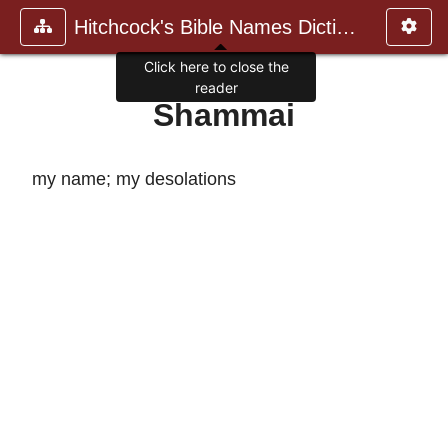
Hitchcock's Bible Names Dictiona
Click here to close the
reader
Shammai
my name; my desolations