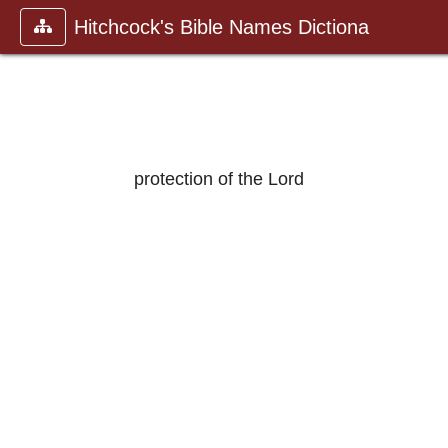
Hitchcock's Bible Names Dictiona
protection of the Lord