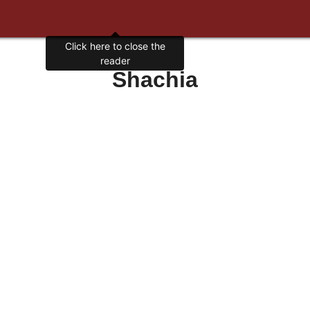
Click here to close the
reader
Shachia