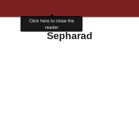
Click here to close the
reader
Sepharad