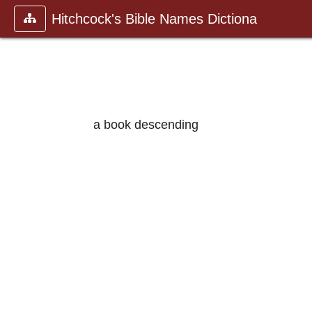
Hitchcock's Bible Names Dictiona
a book descending