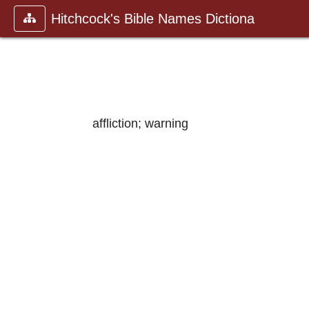
Hitchcock's Bible Names Dictiona
affliction; warning