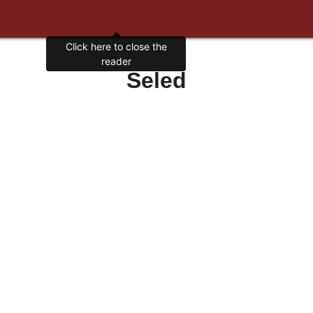
Click here to close the
reader
Seled