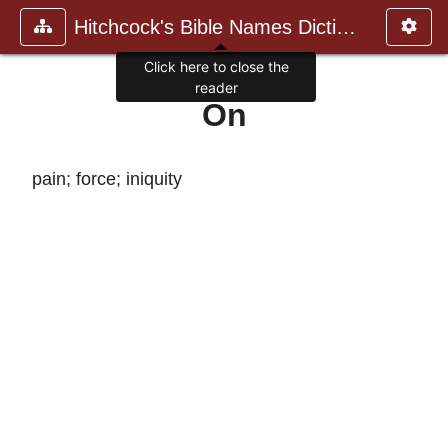
Hitchcock's Bible Names Dictiona
Click here to close the
reader
On
pain; force; iniquity