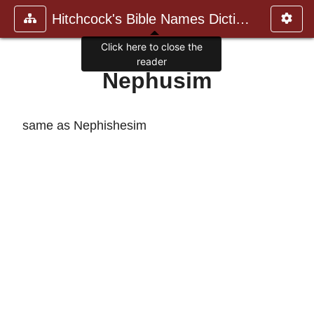
Hitchcock's Bible Names Dictiona
Click here to close the
reader
Nephusim
same as Nephishesim