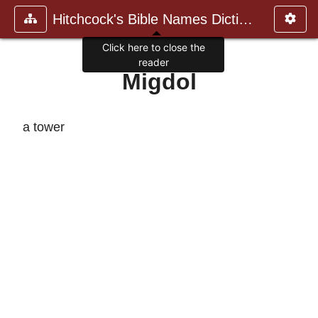
Hitchcock's Bible Names Dictiona
Click here to close the
reader
Migdol
a tower