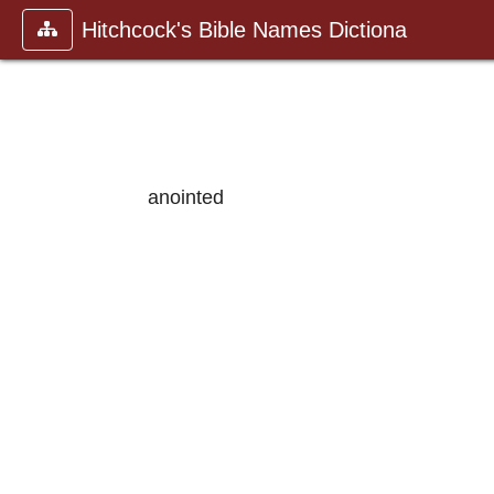
Hitchcock's Bible Names Dictiona
anointed