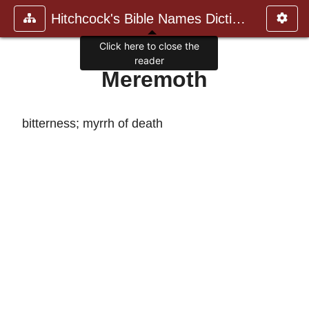
Hitchcock's Bible Names Dictiona
Click here to close the
reader
Meremoth
bitterness; myrrh of death