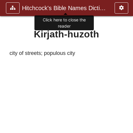
Hitchcock's Bible Names Dictiona
Click here to close the
reader
Kirjath-huzoth
city of streets; populous city