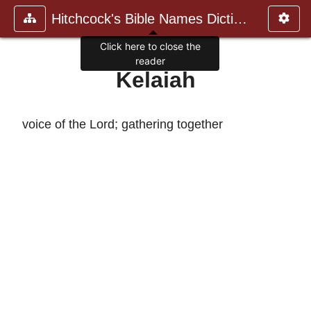
Hitchcock's Bible Names Dictiona
Click here to close the
reader
Kelaiah
voice of the Lord; gathering together