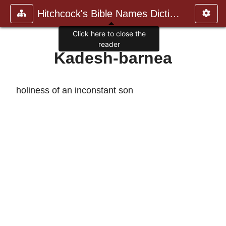
Hitchcock's Bible Names Dictiona
Click here to close the
reader
Kadesh-barnea
holiness of an inconstant son