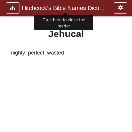
Hitchcock's Bible Names Dictiona
Click here to close the
reader
Jehucal
mighty; perfect; wasted