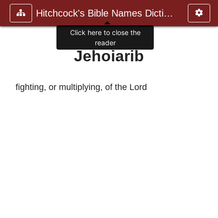
Hitchcock's Bible Names Dictiona
Click here to close the
reader
Jehoiarib
fighting, or multiplying, of the Lord