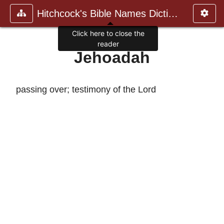
Hitchcock's Bible Names Dictiona
Click here to close the
reader
Jehoadah
passing over; testimony of the Lord