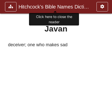
Hitchcock's Bible Names Dictiona
Click here to close the
reader
Javan
deceiver; one who makes sad