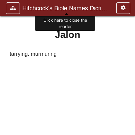
Hitchcock's Bible Names Dictiona
Click here to close the
reader
Jalon
tarrying; murmuring