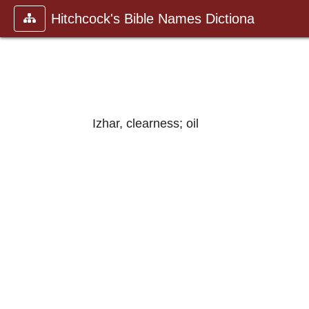
Hitchcock's Bible Names Dictiona
Izhar, clearness; oil