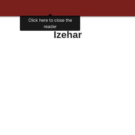
Click here to close the
reader
Izehar