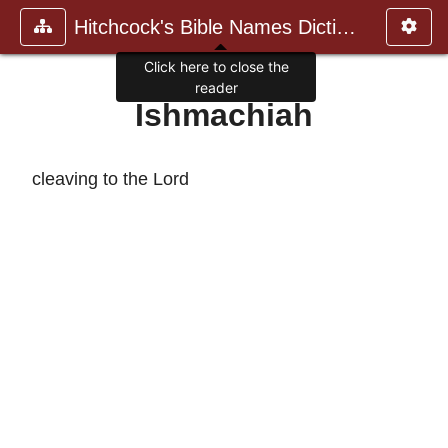
Hitchcock's Bible Names Dictiona
Click here to close the
reader
Ishmachiah
cleaving to the Lord