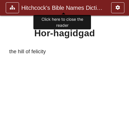
Hitchcock's Bible Names Dictiona
Click here to close the
reader
Hor-hagidgad
the hill of felicity