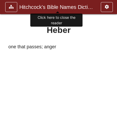
Hitchcock's Bible Names Dictiona
Click here to close the
reader
Heber
one that passes; anger