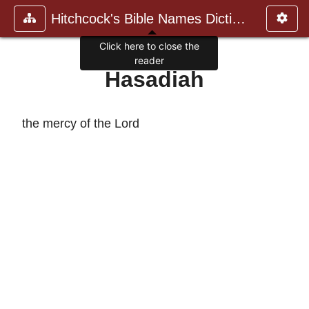
Hitchcock's Bible Names Dictiona
Click here to close the
reader
Hasadiah
the mercy of the Lord