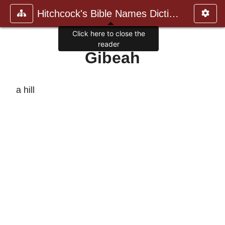
Hitchcock's Bible Names Dictiona
Click here to close the
reader
Gibeah
a hill