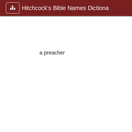
Hitchcock's Bible Names Dictiona
a preacher