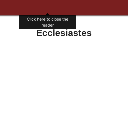
Click here to close the
reader
Ecclesiastes