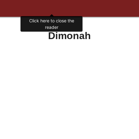
Click here to close the
reader
Dimonah