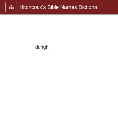
Hitchcock's Bible Names Dictiona
dunghill