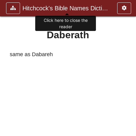
Hitchcock's Bible Names Dictiona
Click here to close the
reader
Daberath
same as Dabareh