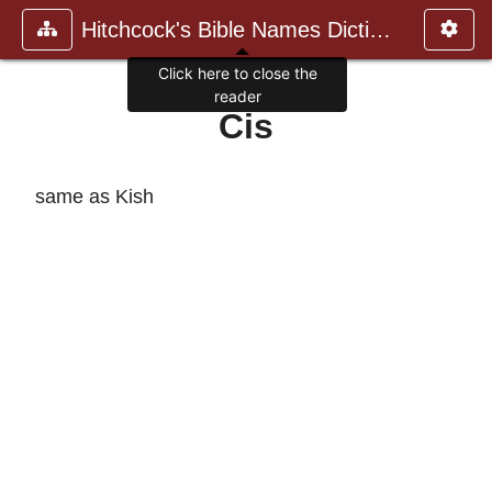
Hitchcock's Bible Names Dictiona
Click here to close the
reader
Cis
same as Kish