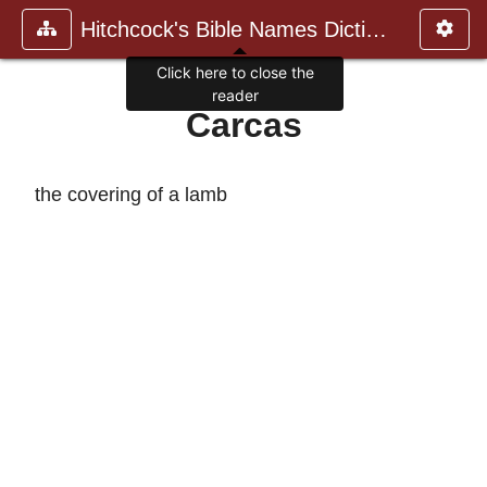
Hitchcock's Bible Names Dictiona
Click here to close the
reader
Carcas
the covering of a lamb