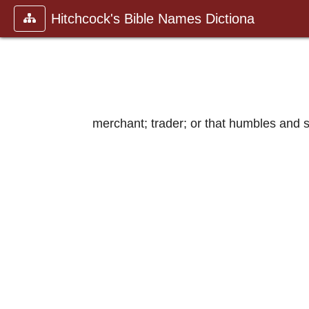
Hitchcock's Bible Names Dictiona
merchant; trader; or that humbles and