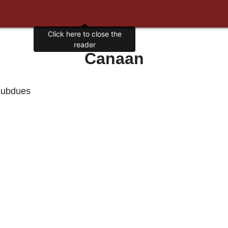
Click here to close the
reader
Canaan
 subdues