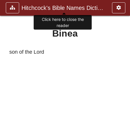
Hitchcock's Bible Names Dictiona
Click here to close the
reader
Binea
son of the Lord