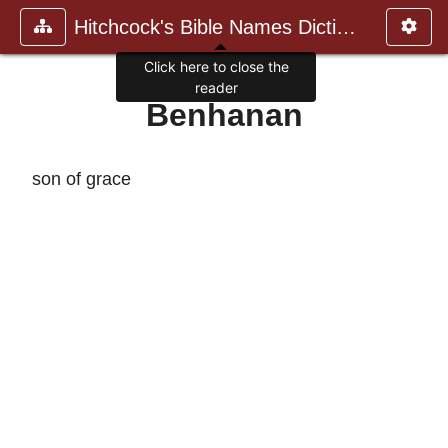
Hitchcock's Bible Names Dictiona
Click here to close the
reader
Benhanan
son of grace