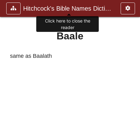
Hitchcock's Bible Names Dictiona
Click here to close the
reader
Baale
same as Baalath