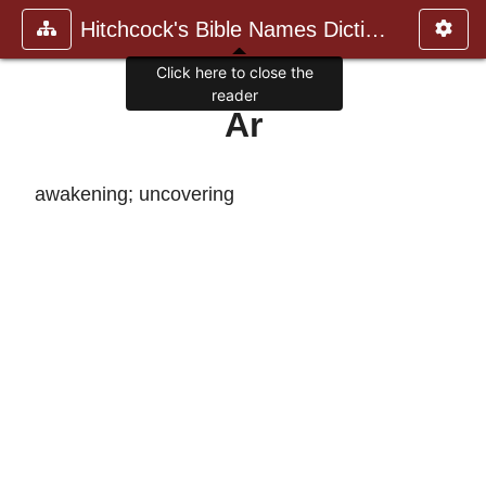
Hitchcock's Bible Names Dictiona
Click here to close the
reader
Ar
awakening; uncovering