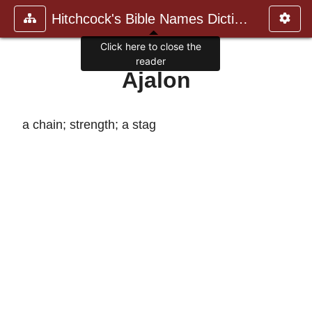
Hitchcock's Bible Names Dictiona
Click here to close the
reader
Ajalon
a chain; strength; a stag