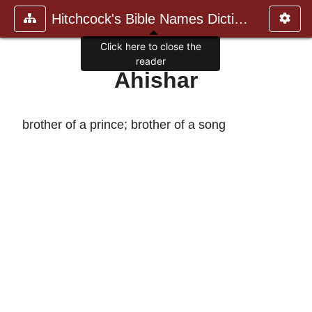
Hitchcock's Bible Names Dictiona
Click here to close the
reader
Ahishar
brother of a prince; brother of a song