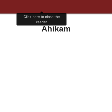
Click here to close the
reader
Ahikam