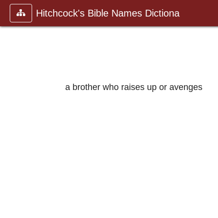
Hitchcock's Bible Names Dictiona
a brother who raises up or avenges