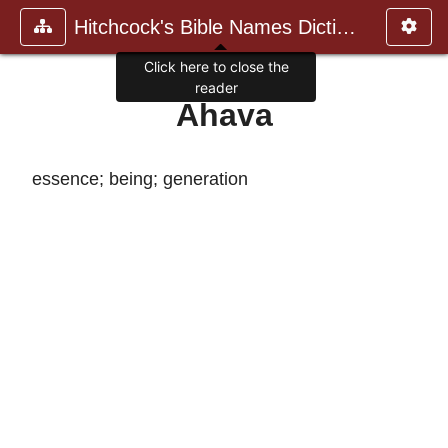
Hitchcock's Bible Names Dictiona
Click here to close the
reader
Ahava
essence; being; generation