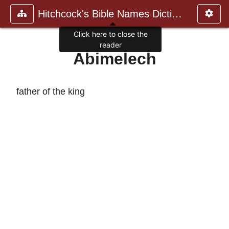
Hitchcock's Bible Names Dictiona
Click here to close the
reader
Abimelech
father of the king