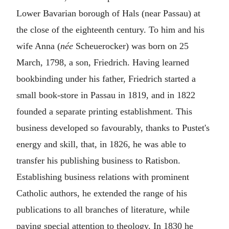
Lower Bavarian borough of Hals (near Passau) at
the close of the eighteenth century. To him and his
wife Anna (
née
Scheuerocker) was born on 25
March, 1798, a son, Friedrich. Having learned
bookbinding under his father, Friedrich started a
small book-store in Passau in 1819, and in 1822
founded a separate printing establishment. This
business developed so favourably, thanks to Pustet's
energy and skill, that, in 1826, he was able to
transfer his publishing business to Ratisbon.
Establishing business relations with prominent
Catholic authors, he extended the range of his
publications to all branches of literature, while
paying special attention to theology. In 1830 he