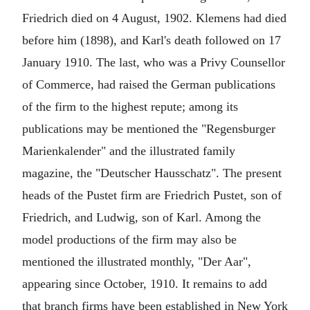
Friedrich died on 4 August, 1902. Klemens had died
before him (1898), and Karl's death followed on 17
January 1910. The last, who was a Privy Counsellor
of Commerce, had raised the German publications
of the firm to the highest repute; among its
publications may be mentioned the "Regensburger
Marienkalender" and the illustrated family
magazine, the "Deutscher Hausschatz". The present
heads of the Pustet firm are Friedrich Pustet, son of
Friedrich, and Ludwig, son of Karl. Among the
model productions of the firm may also be
mentioned the illustrated monthly, "Der Aar",
appearing since October, 1910. It remains to add
that branch firms have been established in New York