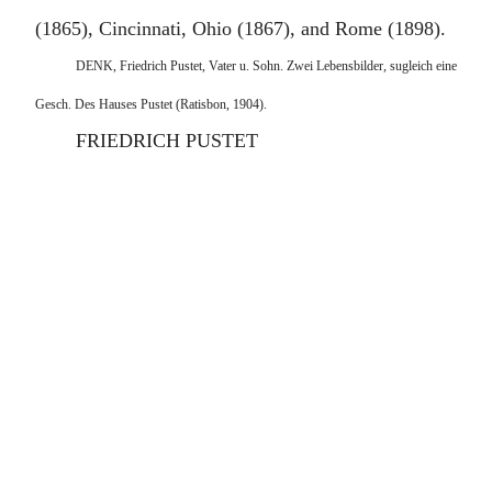
(1865), Cincinnati, Ohio (1867), and Rome (1898).
DENK, Friedrich Pustet, Vater u. Sohn. Zwei Lebensbilder, sugleich eine
Gesch. Des Hauses Pustet (Ratisbon, 1904).
FRIEDRICH PUSTET