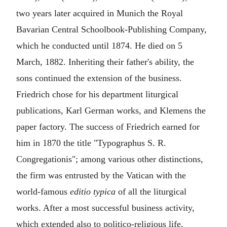
two years later acquired in Munich the Royal
Bavarian Central Schoolbook-Publishing Company,
which he conducted until 1874. He died on 5
March, 1882. Inheriting their father's ability, the
sons continued the extension of the business.
Friedrich chose for his department liturgical
publications, Karl German works, and Klemens the
paper factory. The success of Friedrich earned for
him in 1870 the title "Typographus S. R.
Congregationis"; among various other distinctions,
the firm was entrusted by the Vatican with the
world-famous
editio typica
of all the liturgical
works. After a most successful business activity,
which extended also to politico-religious life,