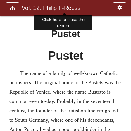
Vol. 12: Philip II-Reuss
Click here to close the
reader
Pustet
Pustet
The name of a family of well-known Catholic
publishers. The original home of the Pustets was the
Republic of Venice, where the name Bustetto is
common even to-day. Probably in the seventeenth
century, the founder of the Ratisbon line emigrated
to South Germany, where one of his descendants,
Anton Pustet, lived as a poor bookbinder in the