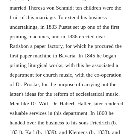
married Theresa von Schmid; ten children were the
fruit of this marriage. To extend his business
undertakings, in 1833 Pustet set up one of the first
printing-machines, and in 1836 erected near
Ratisbon a paper factory, for which he procured the
first paper machine in Bavaria. In 1845 he began
printing liturgical works; with this he associated a
department for church music, with the co-operation
of Dr. Proske, for the purpose of carrying out the
latter's ideas for the reform of ecclesiastical music.
Men like Dr. Witt, Dr. Haberl, Haller, later rendered
valuable services in this department. In 1860 he
handed over the business to his sons Friedrich (b.
1831), Karl (b. 1839), and Klemens (b. 1833), and