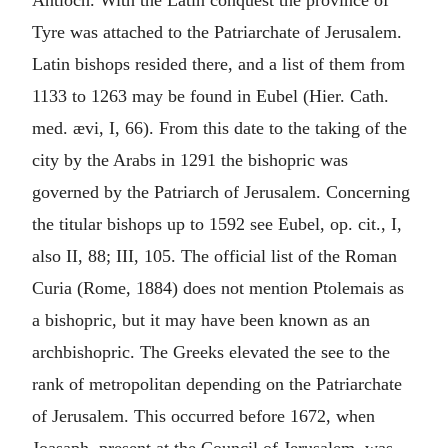
Antioch. With the Latin conquest the province of
Tyre was attached to the Patriarchate of Jerusalem.
Latin bishops resided there, and a list of them from
1133 to 1263 may be found in Eubel (Hier. Cath.
med. ævi, I, 66). From this date to the taking of the
city by the Arabs in 1291 the bishopric was
governed by the Patriarch of Jerusalem. Concerning
the titular bishops up to 1592 see Eubel, op. cit., I,
also II, 88; III, 105. The official list of the Roman
Curia (Rome, 1884) does not mention Ptolemais as
a bishopric, but it may have been known as an
archbishopric. The Greeks elevated the see to the
rank of metropolitan depending on the Patriarchate
of Jerusalem. This occurred before 1672, when