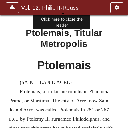
Vol. 12: Philip II-Reuss
Click here to close the
reader
Ptolemais, Titular
Metropolis
Ptolemais
(SAINT-JEAN D'ACRE)
Ptolemais, a titular metropolis in Phoenicia
Prima, or Maritima. The city of Acre, now Saint-
Jean d'Acre, was called Ptolemais in 281 or 267
b.c.
, by Ptolemy II, surnamed Philadelphus, and