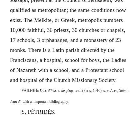
Joasaph, present at the Council of Jerusalem, was
qualified as metropolitan; the same conditions now
exist. The Melkite, or Greek, metropolis numbers
10,000 faithful, 36 priests, 30 churches or chapels,
17 schools, 3 orphanages, and a monastery of 23
monks. There is a Latin parish directed by the
Franciscans, a hospital, school for boys, the Ladies
of Nazareth with a school, and a Protestant school
and hospital of the Church Missionary Society.
VAILHÉ in
Dict. d'hist. et de géog. eccl.
(Paris, 1910), s. v.
Acre, Saint-
Jean d',
with an important bibliography.
S. PÉTRIDÈS.