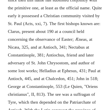
since then this name has subsisted conjointly with
the primitive one, at least as the official name. Quite
early it possessed a Christian community visited by
St. Paul (Acts, xxi, 7). The first bishops known are:
Clarus, present about 190 at a council held
concerning the observance of Easter; Æneas, at
Nicæa, 325, and at Antioch, 341; Nectabus at
Constantinople, 381; Antiochus, friend and later
adversary of St. John Chrysostom, and author of
some lost works; Helladius at Ephesus, 431; Paul at
Antioch, 445, and at Chalcedon, 451; John in 518;
George at Constantinople, 553 (Le Quien, "Oriens
christianus", II, 813). The see was a suffragan of
Tyre, which then depended on the Patriarchate of