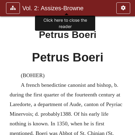
Vol. 2: Assizes-Browne
Click here to close the
reader
Petrus Boeri
Petrus Boeri
(BOHIER)
A french benedictine canonist and bishop, b.
during the first quarter of the fourteenth century at
Laredorte, a department of Aude, canton of Peyriac
Minervois; d. probably1388. Of his early life
nothing is known. In 1350, when he is first
mentioned, Boeri was Abbot of St. Chinian (St.