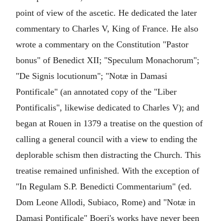
point of view of the ascetic. He dedicated the later
commentary to Charles V, King of France. He also
wrote a commentary on the Constitution "Pastor
bonus" of Benedict XII; "Speculum Monachorum";
"De Signis locutionum"; "Notæ in Damasi
Pontificale" (an annotated copy of the "Liber
Pontificalis", likewise dedicated to Charles V); and
began at Rouen in 1379 a treatise on the question of
calling a general council with a view to ending the
deplorable schism then distracting the Church. This
treatise remained unfinished. With the exception of
"In Regulam S.P. Benedicti Commentarium" (ed.
Dom Leone Allodi, Subiaco, Rome) and "Notæ in
Damasi Pontificale" Boeri's works have never been