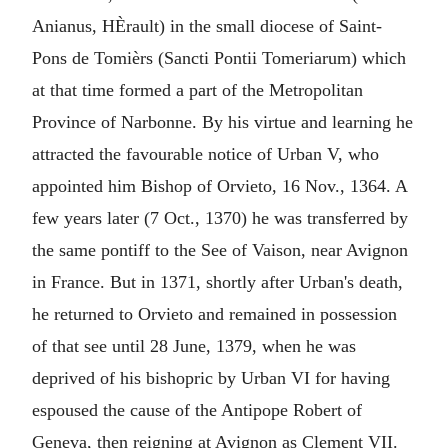
Anianus, HÈrault) in the small diocese of Saint-
Pons de Tomièrs (Sancti Pontii Tomeriarum) which
at that time formed a part of the Metropolitan
Province of Narbonne. By his virtue and learning he
attracted the favourable notice of Urban V, who
appointed him Bishop of Orvieto, 16 Nov., 1364. A
few years later (7 Oct., 1370) he was transferred by
the same pontiff to the See of Vaison, near Avignon
in France. But in 1371, shortly after Urban's death,
he returned to Orvieto and remained in possession
of that see until 28 June, 1379, when he was
deprived of his bishopric by Urban VI for having
espoused the cause of the Antipope Robert of
Geneva, then reigning at Avignon as Clement VII.