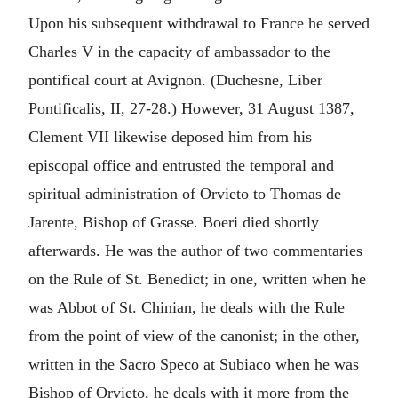
Upon his subsequent withdrawal to France he served
Charles V in the capacity of ambassador to the
pontifical court at Avignon. (Duchesne, Liber
Pontificalis, II, 27-28.) However, 31 August 1387,
Clement VII likewise deposed him from his
episcopal office and entrusted the temporal and
spiritual administration of Orvieto to Thomas de
Jarente, Bishop of Grasse. Boeri died shortly
afterwards. He was the author of two commentaries
on the Rule of St. Benedict; in one, written when he
was Abbot of St. Chinian, he deals with the Rule
from the point of view of the canonist; in the other,
written in the Sacro Speco at Subiaco when he was
Bishop of Orvieto, he deals with it more from the