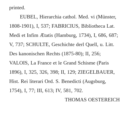
printed.
EUBEL, Hierarchia cathol. Med. vi (Münster,
1808-1901), I, 537; FABRICIUS, Bibliotheca Lat.
Medi et Infim Ætatis (Hamburg, 1734), I, 686, 687;
V, 737; SCHULTE, Geschichte derl Quell, u. Litt.
Des kanonischen Rechts (1875-80); II, 256;
VALOIS, La France et le Grand Schisme (Paris
1896), I, 325, 326, 398; II, 129; ZIEGELBAUER,
Hist. Rei literari Ord. S. Benedicti (Augsburg,
1754), I, 77; III, 613; IV, 581, 702.
THOMAS OESTEREICH