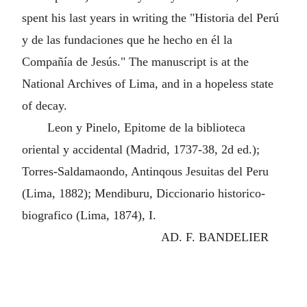
spent his last years in writing the "Historia del Perú
y de las fundaciones que he hecho en él la
Compañía de Jesús." The manuscript is at the
National Archives of Lima, and in a hopeless state
of decay.
Leon y Pinelo, Epitome de la biblioteca
oriental y accidental (Madrid, 1737-38, 2d ed.);
Torres-Saldamaondo, Antinqous Jesuitas del Peru
(Lima, 1882); Mendiburu, Diccionario historico-
biografico (Lima, 1874), I.
AD. F. BANDELIER