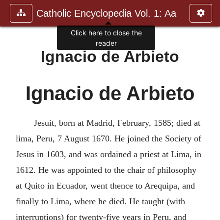
Catholic Encyclopedia Vol. 1: Aa
Click here to close the
reader
Ignacio de Arbieto
Ignacio de Arbieto
Jesuit, born at Madrid, February, 1585; died at
lima, Peru, 7 August 1670. He joined the Society of
Jesus in 1603, and was ordained a priest at Lima, in
1612. He was appointed to the chair of philosophy
at Quito in Ecuador, went thence to Arequipa, and
finally to Lima, where he died. He taught (with
interruptions) for twenty-five years in Peru, and