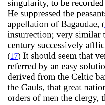
singularity, to be recorde
He suppressed the peasant
appellation of Bagaudae,
(
insurrection; very similar 
century successively affli
It should seem that ve
(
17
)
referred by an easy solutio
derived from the Celtic b
the Gauls, that great nati
orders of men the clergy, 