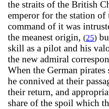
the straits of the British
emperor for the station of
command of it was intrust
the meanest origin,
but
(
25
)
skill as a pilot and his val
the new admiral correspond
When the German pirates s
he connived at their passag
their return, and appropri
share of the spoil which t