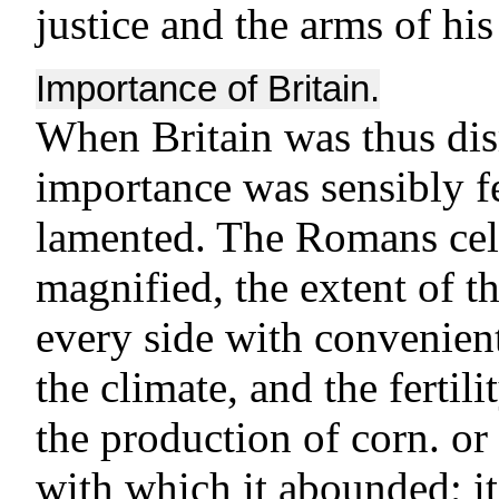
justice and the arms of hi
Importance of Britain.
When Britain was thus di
importance was sensibly fel
lamented. The Romans cel
magnified, the extent of t
every side with convenient
the climate, and the fertili
the production of corn. or
with which it abounded; it