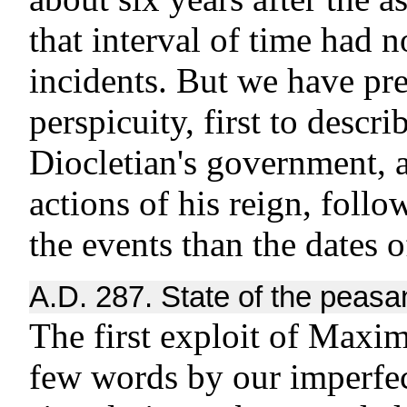
that interval of time had 
incidents. But we have pre
perspicuity, first to descr
Diocletian's government, a
actions of his reign, follo
the events than the dates 
A.D. 287. State of the peasa
The first exploit of Maxim
few words by our imperfect