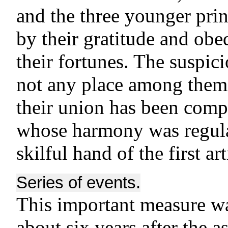
and the three younger pri
by their gratitude and ob
their fortunes. The suspic
not any place among them;
their union has been comp
whose harmony was regula
skilful hand of the first art
Series of events.
This important measure was
about six years after the 