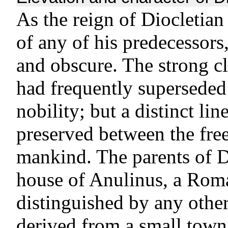
As the reign of Diocletian
of any of his predecessors
and obscure. The strong cl
had frequently superseded 
nobility; but a distinct li
preserved between the free
mankind. The parents of D
house of Anulinus, a Roma
distinguished by any othe
derived from a small town