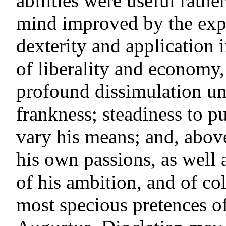
abilities were useful rathe
mind improved by the exp
dexterity and application 
of liberality and economy,
profound dissimulation und
frankness; steadiness to pu
vary his means; and, above 
his own passions, as well a
of his ambition, and of co
most specious pretences of 