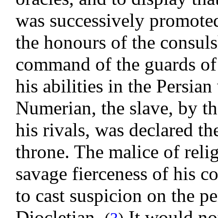
was successively promoted
the honours of the consuls
command of the guards of 
his abilities in the Persian
Numerian, the slave, by t
his rivals, was declared t
throne. The malice of relig
savage fierceness of his c
to cast suspicion on the p
Diocletian.
It would not