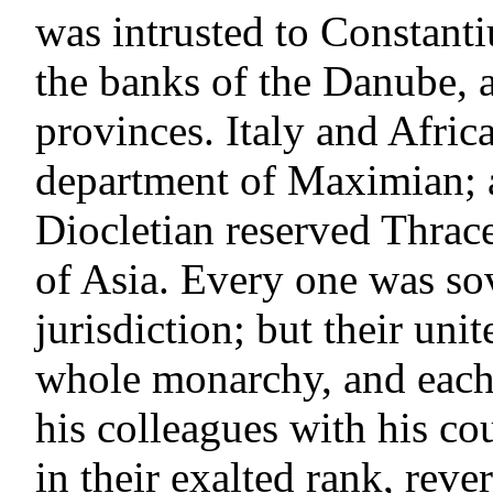
was intrusted to Constanti
the banks of the Danube, a
provinces. Italy and Afric
department of Maximian; a
Diocletian reserved Thrace
of Asia. Every one was so
jurisdiction; but their uni
whole monarchy, and each 
his colleagues with his co
in their exalted rank, reve