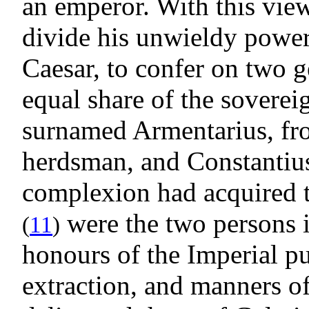
an emperor. With this vie
divide his unwieldy power, 
Caesar, to confer on two g
equal share of the soverei
surnamed Armentarius, fro
herdsman, and Constantius
complexion had acquired 
were the two persons 
(
11
)
honours of the Imperial pu
extraction, and manners o