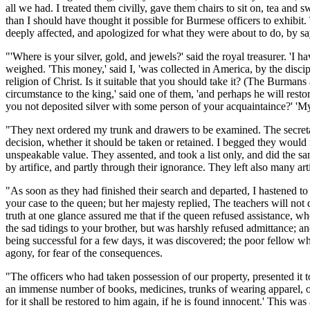
all we had. I treated them civilly, gave them chairs to sit on, tea and
than I should have thought it possible for Burmese officers to exhibit.
deeply affected, and apologized for what they were about to do, by say
"'Where is your silver, gold, and jewels?' said the royal treasurer. 'I 
weighed. 'This money,' said I, 'was collected in America, by the discip
religion of Christ. Is it suitable that you should take it? (The Burmans
circumstance to the king,' said one of them, 'and perhaps he will restore 
you not deposited silver with some person of your acquaintaince?' 'My
"They next ordered my trunk and drawers to be examined. The secretar
decision, whether it should be taken or retained. I begged they would n
unspeakable value. They assented, and took a list only, and did the sa
by artifice, and partly through their ignorance. They left also many a
"As soon as they had finished their search and departed, I hastened to 
your case to the queen; but her majesty replied, The teachers will not 
truth at one glance assured me that if the queen refused assistance, 
the sad tidings to your brother, but was harshly refused admittance; a
being successful for a few days, it was discovered; the poor fellow w
agony, for fear of the consequences.
"The officers who had taken possession of our property, presented it to
an immense number of books, medicines, trunks of wearing apparel, of w
for it shall be restored to him again, if he is found innocent.' This was 