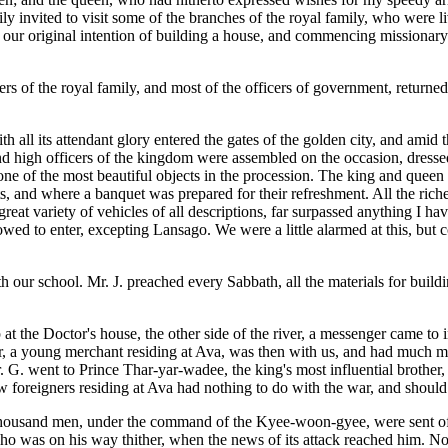
ily invited to visit some of the branches of the royal family, who were 
 our original intention of building a house, and commencing missionary
bers of the royal family, and most of the officers of government, return
h all its attendant glory entered the gates of the golden city, and amid 
d high officers of the kingdom were assembled on the occasion, dressed i
one of the most beautiful objects in the procession. The king and queen
s, and where a banquet was prepared for their refreshment. All the rich
at variety of vehicles of all descriptions, far surpassed anything I ha
owed to enter, excepting Lansago. We were a little alarmed at this, but 
h our school. Mr. J. preached every Sabbath, all the materials for bui
t the Doctor's house, the other side of the river, a messenger came to
, a young merchant residing at Ava, was then with us, and had much mor
. G. went to Prince Thar-yar-wadee, the king's most influential brother
ew foreigners residing at Ava had nothing to do with the war, and should
housand men, under the command of the Kyee-woon-gyee, were sent off 
was on his way thither, when the news of its attack reached him. No do