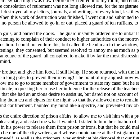
e. What a night was now before me! I retired into my room, and ende
e consolation of retirement was not long allowed me, for the magistrate
 destroyed all my letters, journals, and writings of every kind, lest th
hen this work of destruction was finished, I went out and submitted to
no person be allowed to go in or out, placed a guard of ten ruffians, t
an girls, and barred the doors. The guard instantly ordered me to unbar
atening to complain of their conduct to higher authorities on the morro
osition. I could not endure this; but called the head man to the window,
enings, they consented, but seemed resolved to annoy me as much as pos
language of the guard, all conspired to make it by far the most distress
 mind.
brother, and give him food, if still living. He soon returned, with the i
d to a long pole, to prevent their moving! The point of my anguish now w
allow me to go to some member of government to state my case; but he sa
timate, requesting her to use her influence for the release of the teache
ed that she had an anxious desire to assist us, but dared not on account
ing them tea and cigars for the night; so that they allowed me to remain
ns and confinement, haunted my mind like a spectre, and prevented my ob
 the entire direction of prison affairs, to allow me to visit him with a p
asantly, and asked me what I wanted. I stated to him the situation of th
n his power to release them from prison or irons, but that he could mak
 be one of the city writers, and whose countenance at the first glance p
self, as well as the prisoners, was entirely at his disposal-that our fu