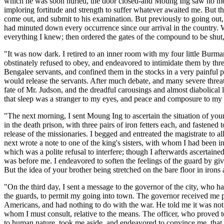
which he was soon hurled, the door closed-and Moung Ing saw no mor
imploring fortitude and strength to suffer whatever awaited me. But th
come out, and submit to his examination. But previously to going out, I
had minuted down every occurrence since our arrival in the country. W
everything I knew; then ordered the gates of the compound to be shut, 
"It was now dark. I retired to an inner room with my four little Burm
obstinately refused to obey, and endeavored to intimidate them by thre
Bengalee servants, and confined them in the stocks in a very painful p
would release the servants. After much debate, and many severe threat
fate of Mr. Judson, and the dreadful carousings and almost diabolical 
that sleep was a stranger to my eyes, and peace and composure to my
"The next morning, I sent Moung Ing to ascertain the situation of your 
in the death prison, with three pairs of iron fetters each, and fastene
release of the missionaries. I begged and entreated the magistrate to 
next wrote a note to one of the king's sisters, with whom I had been in
which was a polite refusal to interfere; though I afterwards ascertain
was before me. I endeavored to soften the feelings of the guard by giv
But the idea of your brother being stretched on the bare floor in iro
"On the third day, I sent a message to the governor of the city, who has
the guards, to permit my going into town. The governor received me ple
Americans, and had nothing to do with the war. He told me it was not i
whom I must consult, relative to the means. The officer, who proved to
to human nature, took me aside, and endeavored to convince me, that my