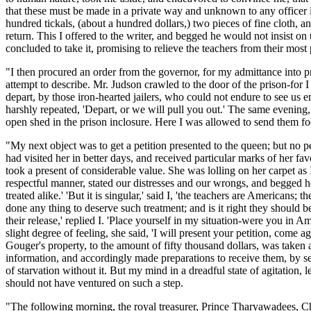
that these must be made in a private way and unknown to any officer in 
hundred tickals, (about a hundred dollars,) two pieces of fine cloth, 
return. This I offered to the writer, and begged he would not insist on
concluded to take it, promising to relieve the teachers from their most 
"I then procured an order from the governor, for my admittance into pr
attempt to describe. Mr. Judson crawled to the door of the prison-for
depart, by those iron-hearted jailers, who could not endure to see us e
harshly repeated, 'Depart, or we will pull you out.' The same evening
open shed in the prison inclosure. Here I was allowed to send them foo
"My next object was to get a petition presented to the queen; but no p
had visited her in better days, and received particular marks of her fa
took a present of considerable value. She was lolling on her carpet as I
respectful manner, stated our distresses and our wrongs, and begged her
treated alike.' 'But it is singular,' said I, 'the teachers are American
done any thing to deserve such treatment; and is it right they should be
their release,' replied I. 'Place yourself in my situation-were you in
slight degree of feeling, she said, 'I will present your petition, come
Gouger's property, to the amount of fifty thousand dollars, was taken an
information, and accordingly made preparations to receive them, by secr
of starvation without it. But my mind in a dreadful state of agitation,
should not have ventured on such a step.
"The following morning, the royal treasurer, Prince Tharyawadees, Ch