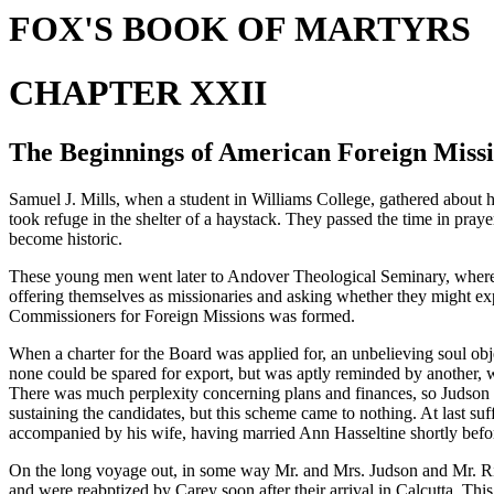
FOX'S BOOK OF MARTYRS
CHAPTER XXII
The Beginnings of American Foreign Miss
Samuel J. Mills, when a student in Williams College, gathered about h
took refuge in the shelter of a haystack. They passed the time in praye
become historic.
These young men went later to Andover Theological Seminary, where A
offering themselves as missionaries and asking whether they might expe
Commissioners for Foreign Missions was formed.
When a charter for the Board was applied for, an unbelieving soul object
none could be spared for export, but was aptly reminded by another, 
There was much perplexity concerning plans and finances, so Judson w
sustaining the candidates, but this scheme came to nothing. At last su
accompanied by his wife, having married Ann Hasseltine shortly befor
On the long voyage out, in some way Mr. and Mrs. Judson and Mr. Rice
and were reabptized by Carey soon after their arrival in Calcutta. Thi