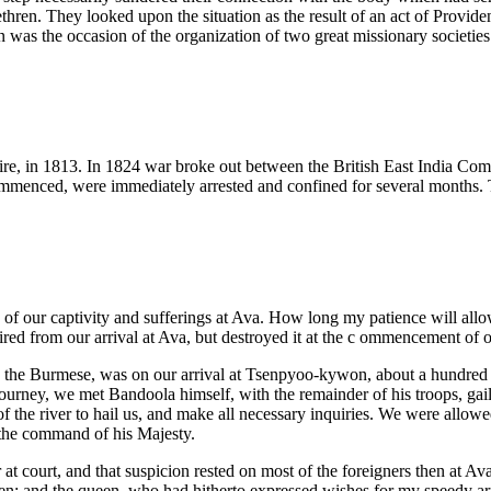
rethren. They looked upon the situation as the result of an act of Provid
as the occasion of the organization of two great missionary societies
re, in 1813. In 1824 war broke out between the British East India Co
menced, were immediately arrested and confined for several months. Th
rs of our captivity and sufferings at Ava. How long my patience will all
pired from our arrival at Ava, but destroyed it at the c ommencement of ou
 by the Burmese, was on our arrival at Tsenpyoo-kywon, about a hundred
rney, we met Bandoola himself, with the remainder of his troops, gaily
of the river to hail us, and make all necessary inquiries. We were allo
 the command of his Majesty.
 at court, and that suspicion rested on most of the foreigners then at Ava
en; and the queen, who had hitherto expressed wishes for my speedy arr