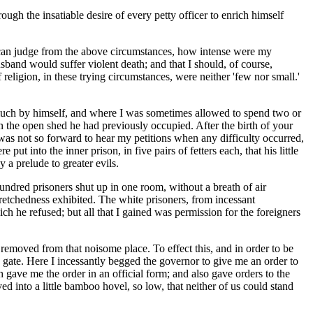
gh the insatiable desire of every petty officer to enrich himself
 can judge from the above circumstances, how intense were my
usband would suffer violent death; and that I should, of course,
religion, in these trying circumstances, were neither 'few nor small.'
 much by himself, and where I was sometimes allowed to spend two or
n the open shed he had previously occupied. After the birth of your
e was not so forward to hear my petitions when any difficulty occurred,
 into the inner prison, in five pairs of fetters each, that his little
 a prelude to greater evils.
ndred prisoners shut up in one room, without a breath of air
retchedness exhibited. The white prisoners, from incessant
ch he refused; but all that I gained was permission for the foreigners
 removed from that noisome place. To effect this, and in order to be
gate. Here I incessantly begged the governor to give me an order to
h gave me the order in an official form; and also gave orders to the
ved into a little bamboo hovel, so low, that neither of us could stand