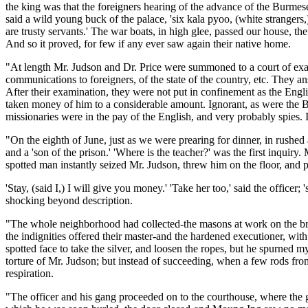
the king was that the foreigners hearing of the advance of the Burmese
said a wild young buck of the palace, 'six kala pyoo, (white strangers
are trusty servants.' The war boats, in high glee, passed our house, t
And so it proved, for few if any ever saw again their native home.
"At length Mr. Judson and Dr. Price were summoned to a court of exam
communications to foreigners, of the state of the country, etc. They 
After their examination, they were not put in confinement as the Engl
taken money of him to a considerable amount. Ignorant, as were the Bu
missionaries were in the pay of the English, and very probably spies. I
"On the eighth of June, just as we were prearing for dinner, in rush
and a 'son of the prison.' 'Where is the teacher?' was the first inquiry
spotted man instantly seized Mr. Judson, threw him on the floor, and p
'Stay, (said I,) I will give you money.' 'Take her too,' said the office
shocking beyond description.
"The whole neighborhood had collected-the masons at work on the bri
the indignities offered their master-and the hardened executioner, wit
spotted face to take the silver, and loosen the ropes, but he spurned 
torture of Mr. Judson; but instead of succeeding, when a few rods from
respiration.
"The officer and his gang proceeded on to the courthouse, where the g