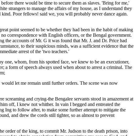
 before there would be time to secure them as slaves. 'Bring for me,'
white strangers to manage the affairs of my house, as I understand they
ul kind. Poor fellows! said we, you will probably never dance again.
great point seemed to be whether they had been in the habit of making
ad no correspondence with English officers, or the Bengal government.
ng the accounts of Mr. G it was found that Mr. J. and Dr. Price had
mstance, to their suspicious minds, was a sufficient evidence that the
mediate arrest of the 'two teachers.'
 by one, whom, from his spotted face, we knew to be an executioner,
ficer; a form of speech always used when about to arrest a criminal. The
rm;
they would let me remain until further orders. The scene was now
ere screaming and crying-the Bengalee servants stood in amazement at
 him off, I knew not whither. In vain I begged and entreated the
g Ing to follow after, to make some further attempt to mitigate the
nd, and drew the cords still tighter, so as almost to prevent
e order of the king, to commit Mr. Judson to the death prison, into