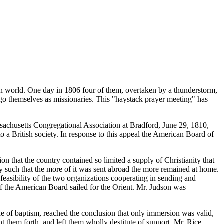
hen world. One day in 1806 four of them, overtaken by a thunderstorm,
to go themselves as missionaries. This "haystack prayer meeting" has
sachusetts Congregational Association at Bradford, June 29, 1810,
o a British society. In response to this appeal the American Board of
ion that the country contained so limited a supply of Christianity that
y such that the more of it was sent abroad the more remained at home.
easibility of the two organizations cooperating in sending and
 of the American Board sailed for the Orient. Mr. Judson was
e of baptism, reached the conclusion that only immersion was valid,
t them forth, and left them wholly destitute of support. Mr. Rice