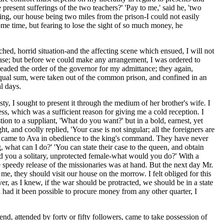
present sufferings of the two teachers?' 'Pay to me,' said he, 'two
ing, our house being two miles from the prison-I could not easily
some time, but fearing to lose the sight of so much money, he
hed, horrid situation-and the affecting scene which ensued, I will not
lease; but before we could make any arrangement, I was ordered to
pleaded the order of the governor for my admittance; they again,
 equal sum, were taken out of the common prison, and confined in an
l days.
y, I sought to present it through the medium of her brother's wife. I
ess, which was a sufficient reason for giving me a cold reception. I
tion to a suppliant, 'What do you want?' but in a bold, earnest, yet
, and coolly replied, 'Your case is not singular; all the foreigners are
s, and came to Ava in obedience to the king's command. They have never
g, what can I do?' 'You can state their case to the queen, and obtain
 and you a solitary, unprotected female-what would you do?' With a
he speedy release of the missionaries was at hand. But the next day Mr.
 me, they should visit our house on the morrow. I felt obliged for this
er, as I knew, if the war should be protracted, we should be in a state
d had it been possible to procure money from any other quarter, I
, attended by forty or fifty followers, came to take possession of