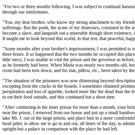
"For two or three months following, I was subject to continual harassm
through our misfortunes.
"You, my dear brother, who know my strong attachment to my friends
sufferings. But the point, the acme of my distresses, consisted in the 
become a slave, and languish out a miserable though short existence, i
It taught me to look beyond this world, to that rest, that peaceful, hap
"Some months after your brother's imprisonment, I was permitted to 
three hours. It so happened that the two months he occupied this plac
little niece, I was unable to visit the prison and the governor as befo
as he formerly had been. When Maria was nearly two months old, her fath
room had been torn down, and his mat, pillow, etc., been taken by the j
"The situation of the prisoners was now distressing beyond descripti
excepting from the cracks in the boards. I sometimes obtained permiss
perspiration and loss of appetite, looked more like the dead than the l
to eat their food outside, and this continued but a short time.
"After continuing in the inner prison for more than a month, your brot
near the prison, I removed from our house and put up a small bamboo 
take Mr. J. out of the large prison, and place him in a more comfortabl
head jailer, to allow me to go in and out, all times of the day, to admi
upright-but a palace in comparison with the place he had left.