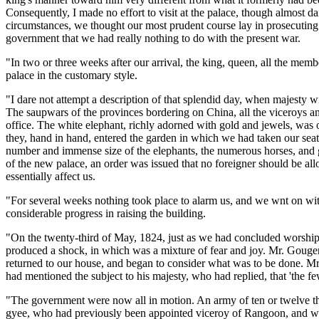
Consequently, I made no effort to visit at the palace, though almost da
circumstances, we thought our most prudent course lay in prosecuting
government that we had really nothing to do with the present war.
"In two or three weeks after our arrival, the king, queen, all the mem
palace in the customary style.
"I dare not attempt a description of that splendid day, when majesty wit
The saupwars of the provinces bordering on China, all the viceroys an
office. The white elephant, richly adorned with gold and jewels, was 
they, hand in hand, entered the garden in which we had taken our seat
number and immense size of the elephants, the numerous horses, and gre
of the new palace, an order was issued that no foreigner should be all
essentially affect us.
"For several weeks nothing took place to alarm us, and we wnt on wit
considerable progress in raising the building.
"On the twenty-third of May, 1824, just as we had concluded worship a
produced a shock, in which was a mixture of fear and joy. Mr. Gouger
returned to our house, and began to consider what was to be done. Mr
had mentioned the subject to his majesty, who had replied, that 'the f
"The government were now all in motion. An army of ten or twelve t
gyee, who had previously been appointed viceroy of Rangoon, and who 