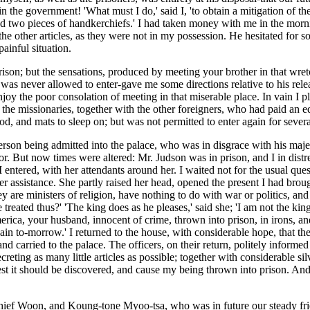
the government! 'What must I do,' said I, 'to obtain a mitigation of the 
and two pieces of handkerchiefs.' I had taken money with me in the morn
 the other articles, as they were not in my possession. He hesitated for 
painful situation.
ison; but the sensations, produced by meeting your brother in that wretc
 I was never allowed to enter-gave me some directions relative to his re
njoy the poor consolation of meeting in that miserable place. In vain I 
, the missionaries, together with the other foreigners, who had paid an
d, and mats to sleep on; but was not permitted to enter again for severa
erson being admitted into the palace, who was in disgrace with his majest
vor. But now times were altered: Mr. Judson was in prison, and I in distr
 entered, with her attendants around her. I waited not for the usual ques
 assistance. She partly raised her head, opened the present I had brought
s; they are ministers of religion, have nothing to do with war or politic
 treated thus?' 'The king does as he pleases,' said she; 'I am not the kin
 America, your husband, innocent of crime, thrown into prison, in irons,
 again to-morrow.' I returned to the house, with considerable hope, that t
d carried to the palace. The officers, on their return, politely informed
eting as many little articles as possible; together with considerable silv
 lest it should be discovered, and cause my being thrown into prison. An
ief Woon, and Koung-tone Myoo-tsa, who was in future our steady friend