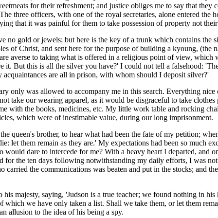
 sweetmeats for their refreshment; and justice obliges me to say that the
 The three officers, with one of the royal secretaries, alone entered the
ing that it was painful for them to take possession of property not thei
have no gold or jewels; but here is the key of a trunk which contains the 
les of Christ, and sent here for the purpose of building a kyoung, (the 
 are averse to taking what is offered in a religious point of view, which
it. But this is all the silver you have?' I could not tell a falsehood: 'Th
 acquaintances are all in prison, with whom should I deposit silver?'
y only was allowed to accompany me in this search. Everything nice or c
ot take our wearing apparel, as it would be disgraceful to take clothes 
me with the books, medicines, etc. My little work table and rocking chai
rticles, which were of inestimable value, during our long imprisonment.
the queen's brother, to hear what had been the fate of my petition; when
die: let them remain as they are.' My expectations had been so much exci
who would dare to intercede for me? With a heavy heart I departed, and
nd for the ten days following notwithstanding my daily efforts, I was n
ho carried the communications was beaten and put in the stocks; and the
 his majesty, saying, 'Judson is a true teacher; we found nothing in his 
hich we have only taken a list. Shall we take them, or let them remain?'
an allusion to the idea of his being a spy.