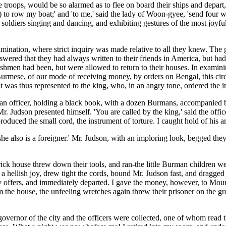
 troops, would be so alarmed as to flee on board their ships and depart,
,) to row my boat;' and 'to me,' said the lady of Woon-gyee, 'send four 
he soldiers singing and dancing, and exhibiting gestures of the most joyf
ination, where strict inquiry was made relative to all they knew. The 
answered that they had always written to their friends in America, but h
ishmen had been, but were allowed to return to their houses. In examini
rmese, of our mode of receiving money, by orders on Bengal, this circu
t was thus represented to the king, who, in an angry tone, ordered the im
ed an officer, holding a black book, with a dozen Burmans, accompanied
. Mr. Judson presented himself. 'You are called by the king,' said the of
roduced the small cord, the instrument of torture. I caught hold of his a
r; 'she also is a foreigner.' Mr. Judson, with an imploring look, begged 
ck house threw down their tools, and ran-the little Burman children w
h a hellish joy, drew tight the cords, bound Mr. Judson fast, and dragged
my offers, and immediately departed. I gave the money, however, to Moun
 the house, the unfeeling wretches again threw their prisoner on the grou
overnor of the city and the officers were collected, one of whom read th