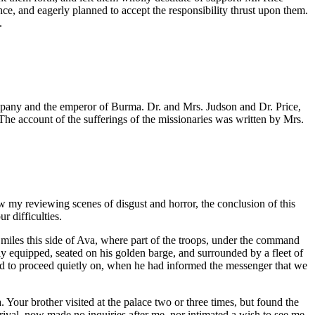
ence, and eagerly planned to accept the responsibility thrust upon them.
.
mpany and the emperor of Burma. Dr. and Mrs. Judson and Dr. Price,
e account of the sufferings of the missionaries was written by Mrs.
ow my reviewing scenes of disgust and horror, the conclusion of this
r difficulties.
 miles this side of Ava, where part of the troops, under the command
 equipped, seated on his golden barge, and surrounded by a fleet of
wed to proceed quietly on, when he had informed the messenger that we
. Your brother visited at the palace two or three times, but found the
ival, now made no inquiries after me, nor intimated a wish to see me.