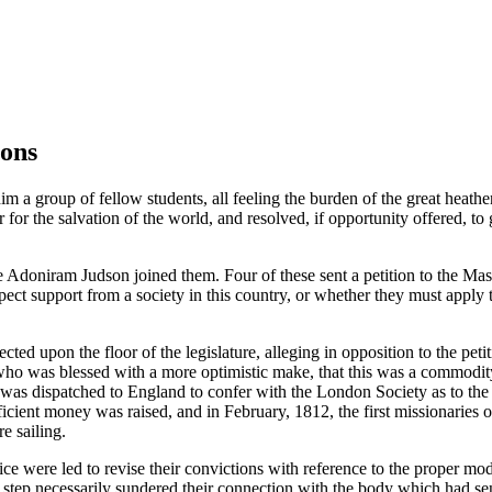
ions
im a group of fellow students, all feeling the burden of the great heat
r for the salvation of the world, and resolved, if opportunity offered, 
doniram Judson joined them. Four of these sent a petition to the Mas
ct support from a society in this country, or whether they must apply t
ed upon the floor of the legislature, alleging in opposition to the petit
who was blessed with a more optimistic make, that this was a commodit
as dispatched to England to confer with the London Society as to the f
fficient money was raised, and in February, 1812, the first missionaries
e sailing.
 were led to revise their convictions with reference to the proper mod
s step necessarily sundered their connection with the body which had sen