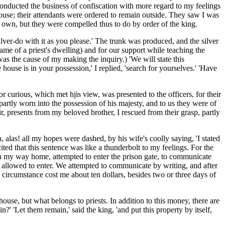
y conducted the business of confiscation with more regard to my feelings
 house; their attendants were ordered to remain outside. They saw I was
r own, but they were compelled thus to do by order of the king.
silver-do with it as you please.' The trunk was produced, and the silver
name of a priest's dwelling) and for our support while teaching the
 was the cause of my making the inquiry.) 'We will state this
e house is in your possession,' I replied, 'search for yourselves.' 'Have
urious, which met hjis view, was presented to the officers, for their
partly worn into the possession of his majesty, and to us they were of
r, presents from my beloved brother, I rescued from their grasp, partly
, alas! all my hopes were dashed, by his wife's coolly saying, 'I stated
ted that this sentence was like a thunderbolt to my feelings. For the
 on my way home, attempted to enter the prison gate, to communicate
ot allowed to enter. We attempted to communicate by writing, and after
 circumstance cost me about ten dollars, besides two or three days of
house, but what belongs to priests. In addition to this money, there are
 'Let them remain,' said the king, 'and put this property by itself,