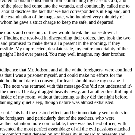
avored to obtain consolation from committing my case to God, and
 of the place had come into the veranda, and continually called me to
ey should disclose the fact that we had correspondents in England, and
 the examination of the magistrate, who inquired very minutely of
o whom he gave a strict charge to keep me safe, and departed.
 the doors and come out, or they would break the house down. I
w. Finding me resolved in disregarding their orders, they took the two
 and promised to make them all a present in the morning, if they
sible. My unprotected, desolate state, my entire uncertainty of the
ing night I had ever passed. You may well imagine, my dear brother,
ntelligence that Mr. Judson, and all the white foreigners, were confined
as that I was a prisoner myself, and could make no efforts for the
id he did not dare to consent, for fear I should make my escape. I
rs. The note was returned with this message-She 'did not understand it'-
 of the queen. The day dragged heavily away, and another dreadful night
 inside of my room, without threatening as they did the night before.
taining any quiet sleep, though nature was almost exhausted.
resent. This had the desired effect; and he immediately sent orders to
e foreigners, and particularly that of the teachers, who were
e their situation more comfortable; there was his head officer, with
resented the most perfect assemblage of all the evil passions attached
ture comfort must depend on my liberality in regard to presents-and