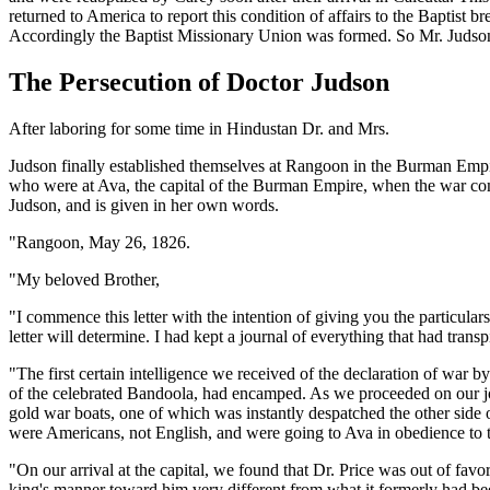
returned to America to report this condition of affairs to the Baptist b
Accordingly the Baptist Missionary Union was formed. So Mr. Judson w
The Persecution of Doctor Judson
After laboring for some time in Hindustan Dr. and Mrs.
Judson finally established themselves at Rangoon in the Burman Empi
who were at Ava, the capital of the Burman Empire, when the war com
Judson, and is given in her own words.
"Rangoon, May 26, 1826.
"My beloved Brother,
"I commence this letter with the intention of giving you the particula
letter will determine. I had kept a journal of everything that had trans
"The first certain intelligence we received of the declaration of war
of the celebrated Bandoola, had encamped. As we proceeded on our jou
gold war boats, one of which was instantly despatched the other side 
were Americans, not English, and were going to Ava in obedience to
"On our arrival at the capital, we found that Dr. Price was out of favor
king's manner toward him very different from what it formerly had be