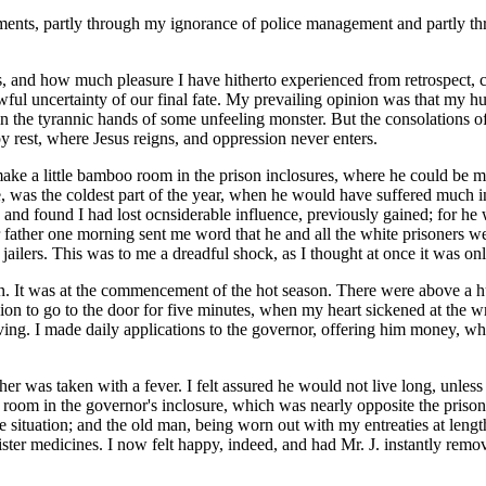
ents, partly through my ignorance of police management and partly throu
, and how much pleasure I have hitherto experienced from retrospect,
awful uncertainty of our final fate. My prevailing opinion was that my h
n the tyrannic hands of some unfeeling monster. But the consolations of 
py rest, where Jesus reigns, and oppression never enters.
make a little bamboo room in the prison inclosures, where he could be
e, was the coldest part of the year, when he would have suffered much i
re, and found I had lost ocnsiderable influence, previously gained; for h
er one morning sent me word that he and all the white prisoners were put
ailers. This was to me a dreadful shock, as I thought at once it was only
on. It was at the commencement of the hot season. There were above a hu
ion to go to the door for five minutes, when my heart sickened at the w
iving. I made daily applications to the governor, offering him money, whi
her was taken with a fever. I felt assured he would not live long, unless
room in the governor's inclosure, which was nearly opposite the prison 
e situation; and the old man, being worn out with my entreaties at lengt
nister medicines. I now felt happy, indeed, and had Mr. J. instantly remo