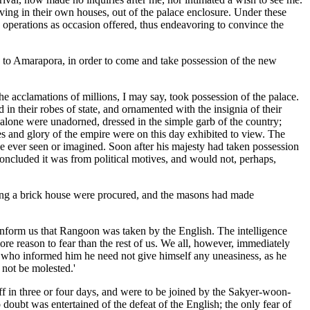
living in their own houses, out of the palace enclosure. Under these
 operations as occasion offered, thus endeavoring to convince the
ed to Amarapora, in order to come and take possession of the new
the acclamations of millions, I may say, took possession of the palace.
n their robes of state, and ornamented with the insignia of their
 alone were unadorned, dressed in the simple garb of the country;
es and glory of the empire were on this day exhibited to view. The
ve ever seen or imagined. Soon after his majesty had taken possession
concluded it was from political motives, and would not, perhaps,
lding a brick house were procured, and the masons had made
 inform us that Rangoon was taken by the English. The intelligence
e reason to fear than the rest of us. We all, however, immediately
, who informed him he need not give himself any uneasiness, as he
 not be molested.'
in three or four days, and were to be joined by the Sakyer-woon-
ubt was entertained of the defeat of the English; the only fear of